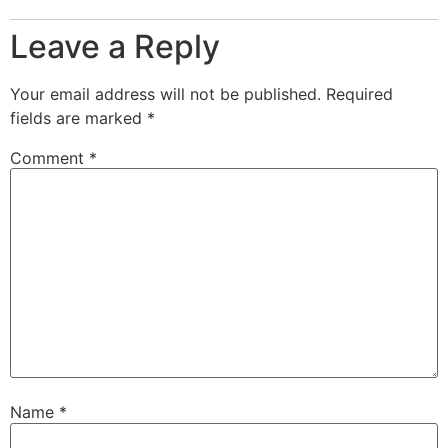
Leave a Reply
Your email address will not be published.
Required
fields are marked
*
Comment
*
Name
*