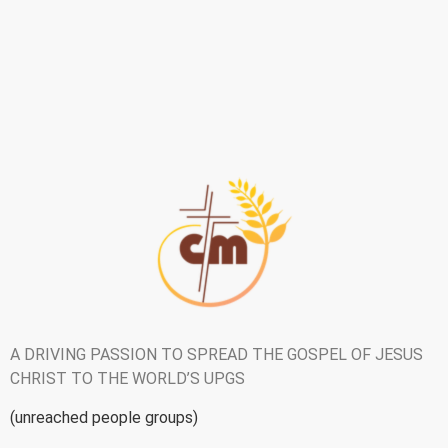
A DRIVING PASSION TO SPREAD THE GOSPEL OF JESUS
CHRIST TO
THE WORLD’S UPGS
(unreached people groups)