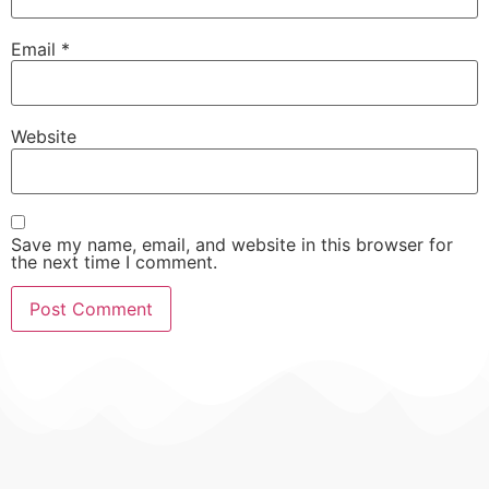
Email
*
Website
Save my name, email, and website in this browser for
the next time I comment.