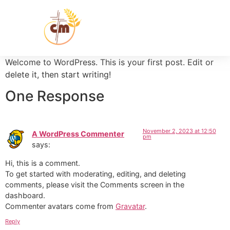
Welcome to WordPress. This is your first post. Edit or
delete it, then start writing!
One Response
November 2, 2023 at 12:50
A WordPress Commenter
pm
says:
Hi, this is a comment.
To get started with moderating, editing, and deleting
comments, please visit the Comments screen in the
dashboard.
Commenter avatars come from
Gravatar
.
Reply