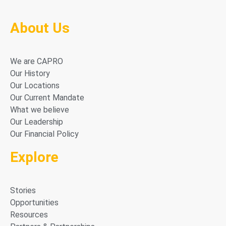
About Us
We are CAPRO
Our History
Our Locations
Our Current Mandate
What we believe
Our Leadership
Our Financial Policy
Explore
Stories
Opportunities
Resources