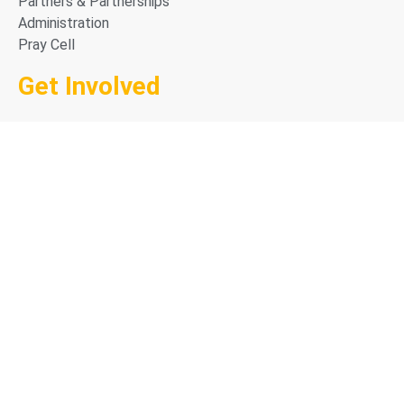
Partners & Partnerships
Administration
Pray Cell
Get Involved
Career in Missions
Why Go with CAPRO
The GO Process
Going FAQ
Access Prayer Resources